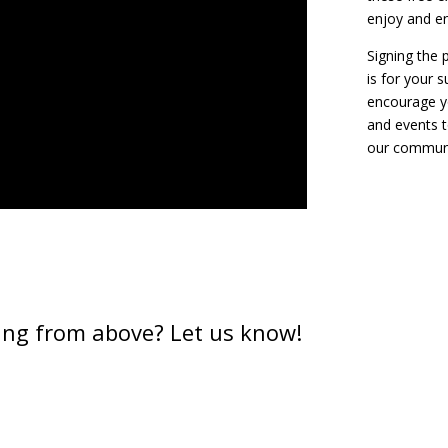
enjoy and en
Signing the p
is for your 
encourage y
and events t
our communi
ing from above? Let us know!