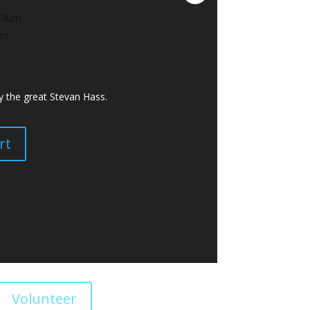
y the great Stevan Hass.
rt
Volunteer