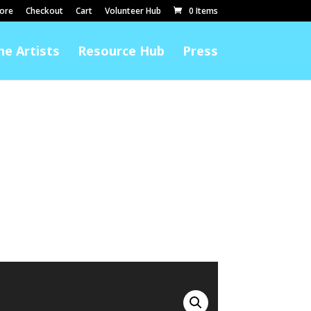
ore
Checkout
Cart
Volunteer Hub
0 Items
he Artists
Resource Hub
Press