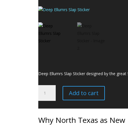
Deep Ellumrs Slap Sticker designed by the great
Deep
Add to cart
Ellumrs
Slap
Sticker
quantity
Why North Texas as New M