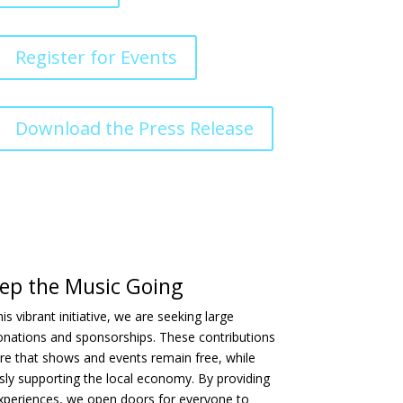
Register for Events
Download the Press Release
ep the Music Going
is vibrant initiative, we are seeking large
onations and sponsorships. These contributions
re that shows and events remain free, while
ly supporting the local economy. By providing
experiences, we open doors for everyone to