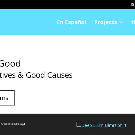
St
En Español
Projects
t
 Good
tives & Good Causes
ems
5/05/1000035643.mp4