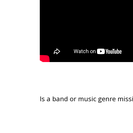
Is a band or music genre miss