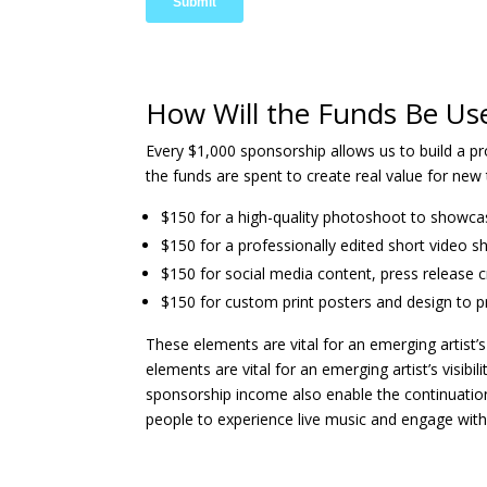
How Will the Funds Be Us
Every $1,000 sponsorship allows us to build a p
the funds are spent to create real value for new 
$150 for a high-quality photoshoot to showca
$150 for a professionally edited short video sh
$150 for social media content, press release c
$150 for custom print posters and design to p
These elements are vital for an emerging artist’s
elements are vital for an emerging artist’s visib
sponsorship income also enable the continuation
people to experience live music and engage with 