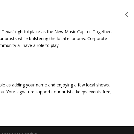
 Texas’ rightful place as the New Music Capitol. Together,
our artists while bolstering the local economy. Corporate
munity all have a role to play.
mple as adding your name and enjoying a few local shows.
ou. Your signature supports our artists, keeps events free,