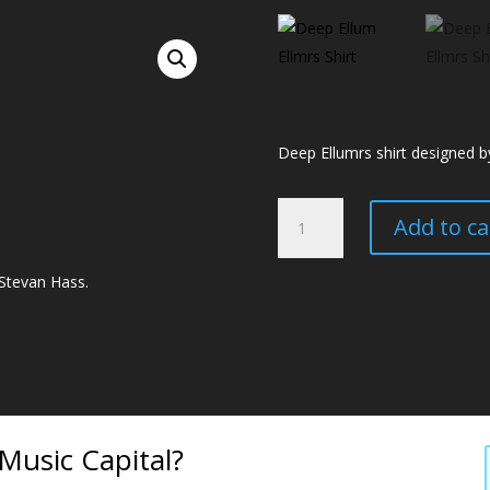
Deep Ellumrs shirt designed b
Deep
Add to ca
Ellumrs
Shirt
 Stevan Hass.
quantity
usic Capital?