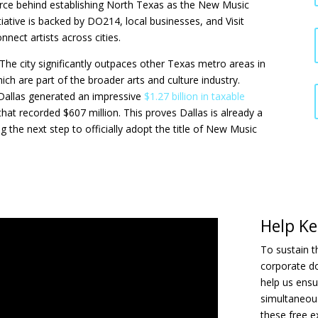
orce behind establishing North Texas as the New Music
itiative is backed by DO214, local businesses, and Visit
nnect artists across cities.
. The city significantly outpaces other Texas metro areas in
h are part of the broader arts and culture industry.
 Dallas generated an impressive
$1.27 billion in taxable
at recorded $607 million. This proves Dallas is already a
 the next step to officially adopt the title of New Music
Help Ke
To sustain th
corporate d
help us ensu
simultaneous
these free 