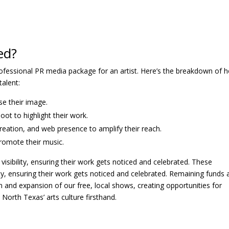
ed?
rofessional PR media package for an artist. Here’s the breakdown of 
talent:
se their image.
oot to highlight their work.
reation, and web presence to amplify their reach.
romote their music.
 visibility, ensuring their work gets noticed and celebrated. These
ility, ensuring their work gets noticed and celebrated. Remaining funds
 and expansion of our free, local shows, creating opportunities for
North Texas’ arts culture firsthand.