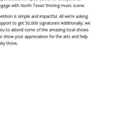
gage with North Texas’ thriving music scene.
etition is simple and impactful. All we’re asking
support to get 50,000 signatures! Additionally, we
ou to attend some of the amazing local shows
o show your appreciation for the arts and help
ty thrive.