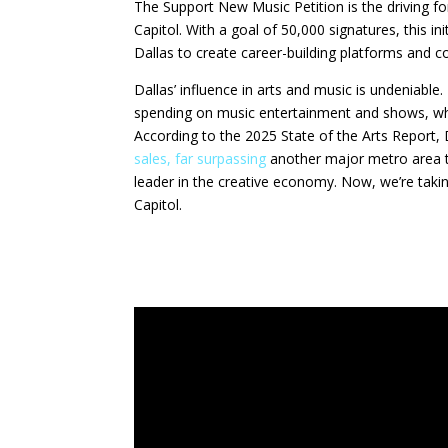
The Support New Music Petition is the driving f
Capitol. With a goal of 50,000 signatures, this in
Dallas to create career-building platforms and co
Dallas’ influence in arts and music is undeniable
spending on music entertainment and shows, whic
According to the 2025 State of the Arts Report,
sales, far surpassing
another major metro area th
leader in the creative economy. Now, we’re taking
Capitol.