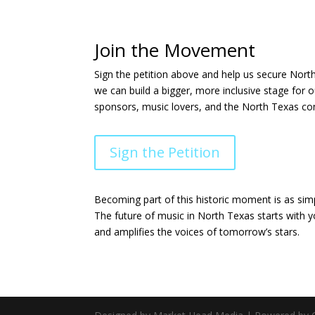
Join the Movement
Sign the petition above and help us secure North
we can build a bigger, more inclusive stage for 
sponsors, music lovers, and the North Texas com
Sign the Petition
Becoming part of this historic moment is as si
The future of music in North Texas starts with y
and amplifies the voices of tomorrow’s stars.